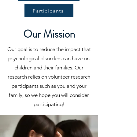
Participants
Our Mission
Our goal is to reduce the impact that
psychological disorders can have on
children and their families. Our
research relies on volunteer research
participants such as you and your
family, so we hope you will consider
participating!