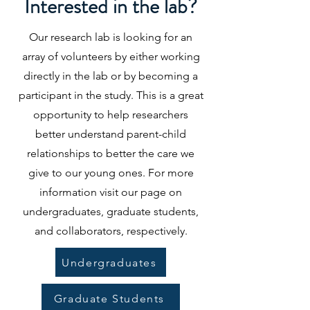
Interested in the lab?
Our research lab is looking for an
array of volunteers by either working
directly in the lab or by becoming a
participant in the study. This is a great
opportunity to help researchers
better understand parent-child
relationships to better the care we
give to our young ones. For more
information visit our page on
undergraduates, graduate students,
and collaborators, respectively.
Undergraduates
Graduate Students