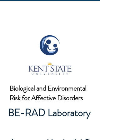
Biological and Environmental
Risk for Affective Disorders
BE-RAD Laboratory