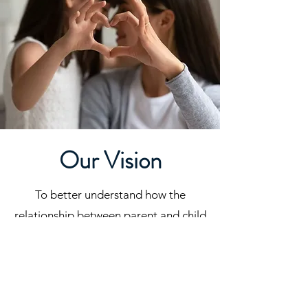
Our Vision
To better understand how the
relationship between parent and child
can promote positive child
development and healthy family
functioning.