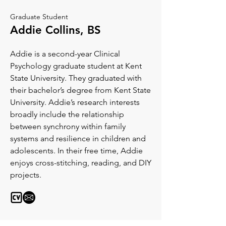
Graduate Student
Addie Collins, BS
Addie is a second-year Clinical
Psychology graduate student at Kent
State University. They graduated with
their bachelor’s degree from Kent State
University. Addie’s research interests
broadly include the relationship
between synchrony within family
systems and resilience in children and
adolescents. In their free time, Addie
enjoys cross-stitching, reading, and DIY
projects.