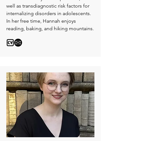
well as transdiagnostic risk factors for
internalizing disorders in adolescents.
In her free time, Hannah enjoys
reading, baking, and hiking mountains.