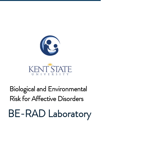
Biological and Environmental
Risk for Affective Disorders
BE-RAD Laboratory