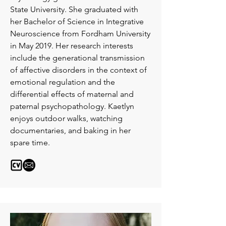
State University. She graduated with
her Bachelor of Science in Integrative
Neuroscience from Fordham University
in May 2019. Her research interests
include the generational transmission
of affective disorders in the context of
emotional regulation and the
differential effects of maternal and
paternal psychopathology. Kaetlyn
enjoys outdoor walks, watching
documentaries, and baking in her
spare time.