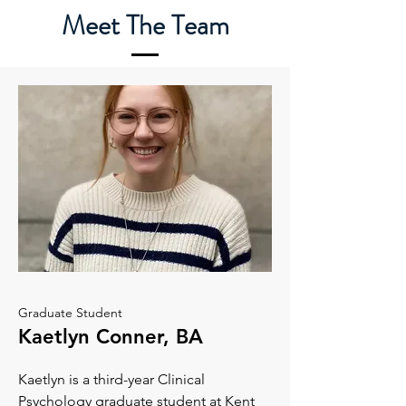
Meet The Team
Graduate Student
Kaetlyn Conner, BA
Kaetlyn is a third-year Clinical
Psychology graduate student at Kent