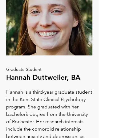
Graduate Student
Hannah Duttweiler, BA
Hannah is a third-year graduate student
in the Kent State Clinical Psychology
program. She graduated with her
bachelor’s degree from the University
of Rochester. Her research interests
include the comorbid relationship
between anxiety and depression, as