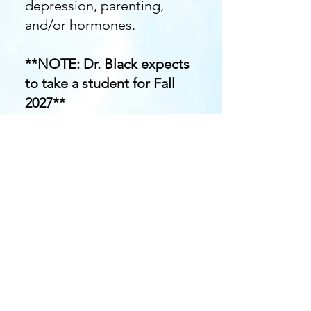
depression, parenting,
and/or hormones.
**NOTE: Dr. Black expects
to take a student for Fall
2027**
If interested, please reach
out to Dr. Black
at
sb
lack38@kent.edu
.
BE-RAD Laboratory
600 Hilltop Drive
Kent, Ohio 44242
Kent State University,