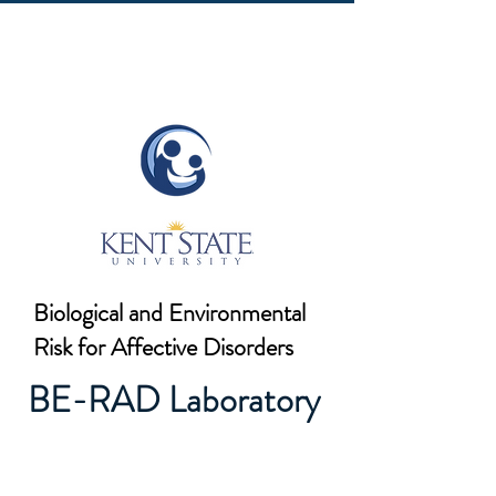
Biological and Environmental
Risk for Affective Disorders
BE-RAD Laboratory