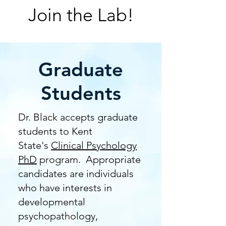
Join the Lab!
Graduate
Students
Dr. Black accepts graduate
students to Kent
State's
Clinical Psychology
PhD
program. Appropriate
candidates are individuals
who have interests in
developmental
psychopathology,