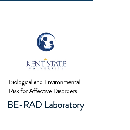
Biological and Environmental
Risk for Affective Disorders
BE-RAD Laboratory