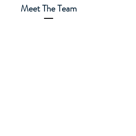
Meet The Team